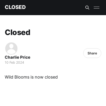
CLOSED
Closed
Share
Charlie Price
10 Feb 2024
Wild Blooms is now closed