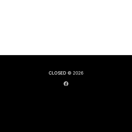
CLOSED
© 2026