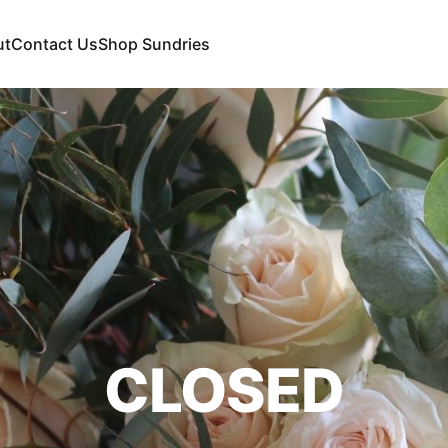
ut
Contact Us
Shop Sundries
CLOSED