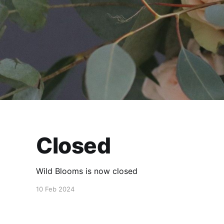
Closed
Wild Blooms is now closed
10 Feb 2024