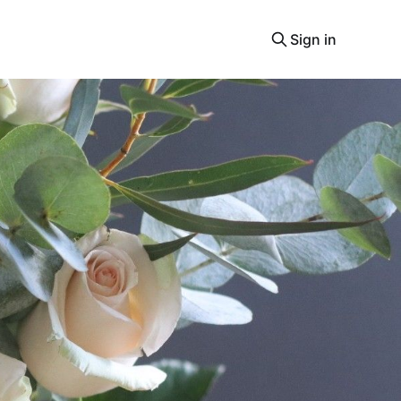
Sign in