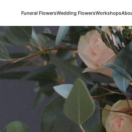
Funeral Flowers
Wedding Flowers
Workshops
Abo